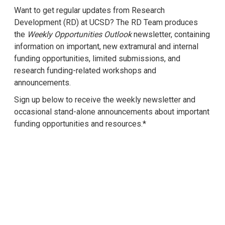
Want to get regular updates from Research
Development (RD) at UCSD? The RD Team produces
the
Weekly Opportunities Outlook
newsletter, containing
information on important, new extramural and internal
funding opportunities, limited submissions, and
research funding-related workshops and
announcements.
Sign up below to receive the weekly newsletter and
occasional stand-alone announcements about important
funding opportunities and resources.*