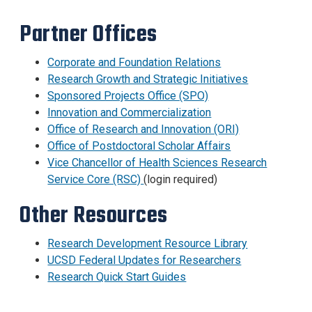
Partner Offices
Corporate and Foundation Relations
Research Growth and Strategic Initiatives
Sponsored Projects Office (SPO)
Innovation and Commercialization
Office of Research and Innovation (ORI)
Office of Postdoctoral Scholar Affairs
Vice Chancellor of Health Sciences Research
Service Core (RSC)
(login required)
Other Resources
Research Development Resource Library
UCSD Federal Updates for Researchers
Research Quick Start Guides